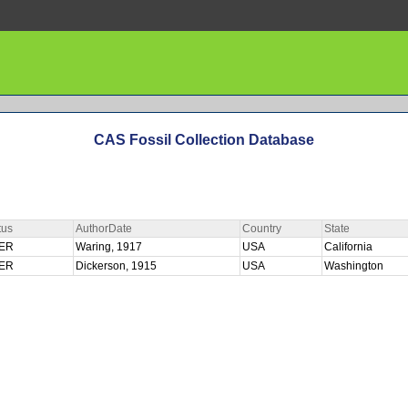
CAS Fossil Collection Database
tus
AuthorDate
Country
State
ER
Waring, 1917
USA
California
ER
Dickerson, 1915
USA
Washington