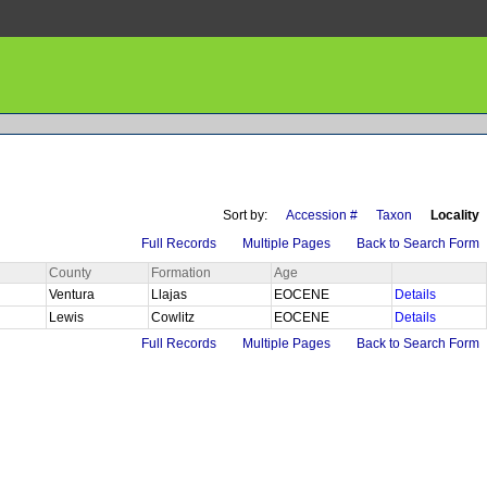
Sort by:
Accession #
Taxon
Locality
Full Records
Multiple Pages
Back to Search Form
County
Formation
Age
Ventura
Llajas
EOCENE
Details
Lewis
Cowlitz
EOCENE
Details
Full Records
Multiple Pages
Back to Search Form