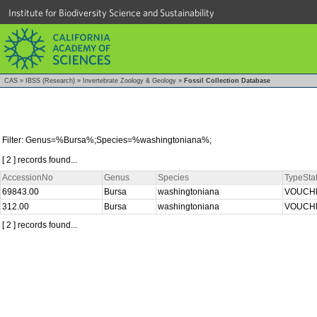
Institute for Biodiversity Science and Sustainability
CAS
»
IBSS (Research)
»
Invertebrate Zoology & Geology
»
Fossil Collection Database
Filter: Genus=%Bursa%;Species=%washingtoniana%;
[ 2 ] records found...
AccessionNo
Genus
Species
TypeSta
69843.00
Bursa
washingtoniana
VOUCH
312.00
Bursa
washingtoniana
VOUCH
[ 2 ] records found...