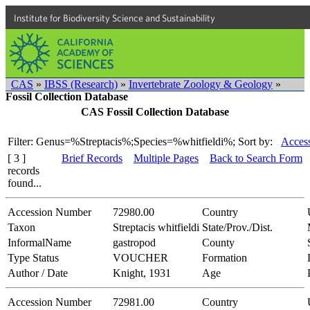
Institute for Biodiversity Science and Sustainability
CAS
»
IBSS (Research)
»
Invertebrate Zoology & Geology
»
Fossil Collection Database
CAS Fossil Collection Database
Filter: Genus=%Streptacis%;Species=%whitfieldi%;
Sort by:
Access
[ 3 ]
Brief Records
Multiple Pages
Back to Search Form
records
found...
Accession Number
72980.00
Country
Taxon
Streptacis whitfieldi
State/Prov./Dist.
InformalName
gastropod
County
Type Status
VOUCHER
Formation
Author / Date
Knight, 1931
Age
Accession Number
72981.00
Country