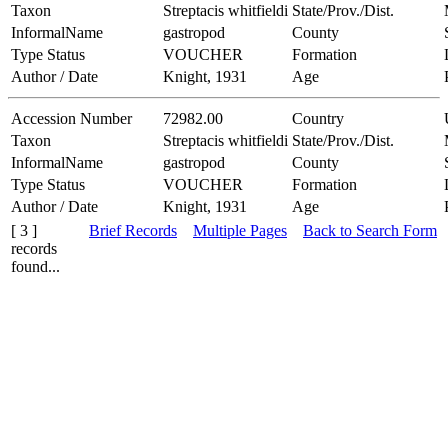
Taxon
Streptacis whitfieldi
State/Prov./Dist.
InformalName
gastropod
County
Type Status
VOUCHER
Formation
Author / Date
Knight, 1931
Age
Accession Number
72982.00
Country
Taxon
Streptacis whitfieldi
State/Prov./Dist.
InformalName
gastropod
County
Type Status
VOUCHER
Formation
Author / Date
Knight, 1931
Age
[ 3 ]
Brief Records
Multiple Pages
Back to Search Form
records
found...