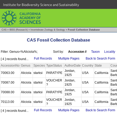
Institute for Biodiversity Science and Sustainability
CAS
»
IBSS (Research)
»
Invertebrate Zoology & Geology
»
Fossil Collection Database
CAS Fossil Collection Database
Filter: Genus=%Aliciola%;
Sort by:
Accession #
Taxon
Locality
Full Records
Multiple Pages
Back to Search Form
[ 4 ] records found...
AccessionNo
Genus
Species
TypeStatus
AuthorDate
Country
State
Cou
Jordan,
San
70063.00
Aliciola
starksi
PARATYPE
USA
California
1925
Bar
VOUCHER
Jordan,
San
70087.00
Aliciola
starksi
USA
California
?
1925
Bar
Jordan,
San
70088.00
Aliciola
starksi
PARATYPE
USA
California
1925
Bar
VOUCHER
Jordan,
San
70113.00
Aliciola
starksi
USA
California
?
1925
Bar
Full Records
Multiple Pages
Back to Search Form
[ 4 ] records found...