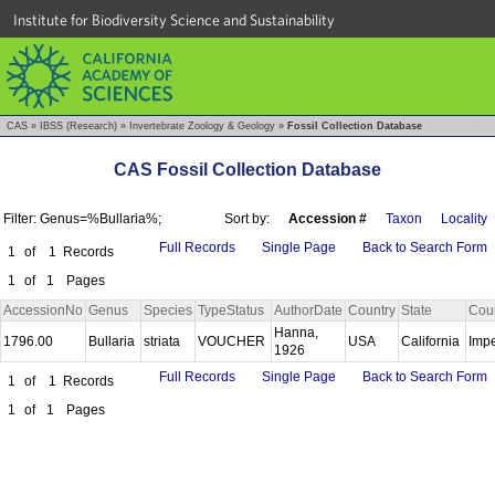
Institute for Biodiversity Science and Sustainability
CAS
»
IBSS (Research)
»
Invertebrate Zoology & Geology
»
Fossil Collection Database
CAS Fossil Collection Database
Filter: Genus=%Bullaria%;
Sort by:
Accession #
Taxon
Locality
Full Records
Single Page
Back to Search Form
1
of
1
Records
1
of
1
Pages
AccessionNo
Genus
Species
TypeStatus
AuthorDate
Country
State
Cou
Hanna,
1796.00
Bullaria
striata
VOUCHER
USA
California
Impe
1926
Full Records
Single Page
Back to Search Form
1
of
1
Records
1
of
1
Pages