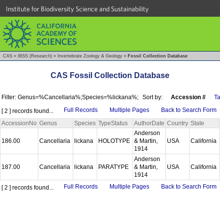
Institute for Biodiversity Science and Sustainability
CAS
»
IBSS (Research)
»
Invertebrate Zoology & Geology
»
Fossil Collection Database
CAS Fossil Collection Database
Filter: Genus=%Cancellaria%;Species=%lickana%;
Sort by:
Accession #
T
Full Records
Multiple Pages
Back to Search Form
[ 2 ] records found...
AccessionNo
Genus
Species
TypeStatus
AuthorDate
Country
State
Anderson
186.00
Cancellaria
lickana
HOLOTYPE
& Martin,
USA
California
1914
Anderson
187.00
Cancellaria
lickana
PARATYPE
& Martin,
USA
California
1914
Full Records
Multiple Pages
Back to Search Form
[ 2 ] records found...