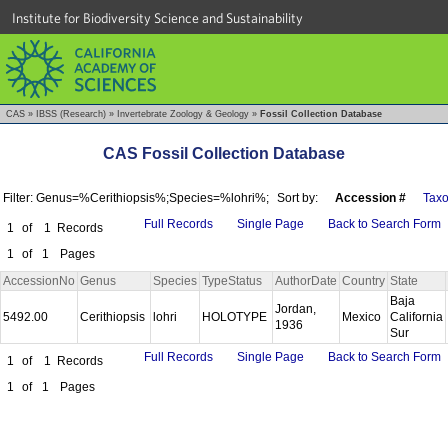
Institute for Biodiversity Science and Sustainability
CAS
»
IBSS (Research)
»
Invertebrate Zoology & Geology
»
Fossil Collection Database
CAS Fossil Collection Database
Filter: Genus=%Cerithiopsis%;Species=%lohri%;
Sort by:
Accession #
Tax
Full Records
Single Page
Back to Search Form
1
of
1
Records
1
of
1
Pages
AccessionNo
Genus
Species
TypeStatus
AuthorDate
Country
State
Baja
Jordan,
5492.00
Cerithiopsis
lohri
HOLOTYPE
Mexico
California
1936
Sur
Full Records
Single Page
Back to Search Form
1
of
1
Records
1
of
1
Pages