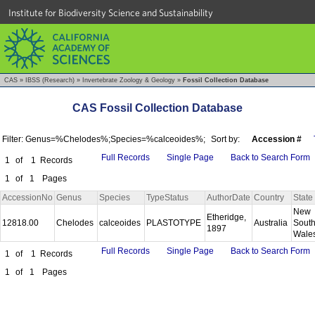
Institute for Biodiversity Science and Sustainability
CAS
»
IBSS (Research)
»
Invertebrate Zoology & Geology
»
Fossil Collection Database
CAS Fossil Collection Database
Filter: Genus=%Chelodes%;Species=%calceoides%;
Sort by:
Accession #
Full Records
Single Page
Back to Search Form
1
of
1
Records
1
of
1
Pages
AccessionNo
Genus
Species
TypeStatus
AuthorDate
Country
State
New
Etheridge,
12818.00
Chelodes
calceoides
PLASTOTYPE
Australia
Sout
1897
Wale
Full Records
Single Page
Back to Search Form
1
of
1
Records
1
of
1
Pages