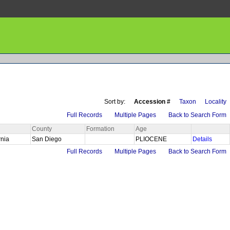
Sort by:
Accession #
Taxon
Locality
Full Records
Multiple Pages
Back to Search Form
County
Formation
Age
rnia
San Diego
PLIOCENE
Details
Full Records
Multiple Pages
Back to Search Form