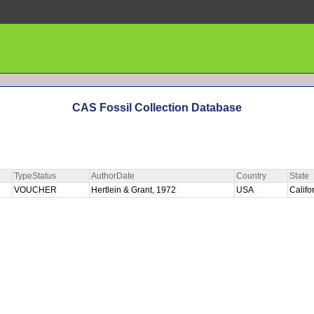
CAS Fossil Collection Database
TypeStatus
AuthorDate
Country
State
VOUCHER
Hertlein & Grant, 1972
USA
Califo