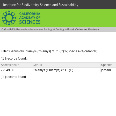
Institute for Biodiversity Science and Sustainability
CAS
»
IBSS (Research)
»
Invertebrate Zoology & Geology
»
Fossil Collection Database
Filter: Genus=%Chlamys (Chlamys) cf. C. (C)%;Species=%jordani%;
[ 1 ] records found...
AccessionNo
Genus
Species
72549.00
Chlamys (Chlamys) cf. C. (C)
jordani
[ 1 ] records found...