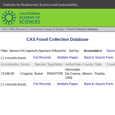
Institute for Biodiversity Science and Sustainability
CAS
»
IBSS (Research)
»
Invertebrate Zoology & Geology
»
Fossil Collection Database
CAS Fossil Collection Database
Filter: Genus=%Craginia%;Species=%floresi%;
Sort by:
Accession #
Taxon
Full Records
Multiple Pages
Back to Search Form
[ 1 ] records found...
AccessionNo
Genus
Species
TypeStatus
AuthorDate
Country
State
Coun
Alencaster
72198.00
Craginia
floresi
PARATYPE
De Cserna,
Mexico
Puebla
1956
Full Records
Multiple Pages
Back to Search Form
[ 1 ] records found...