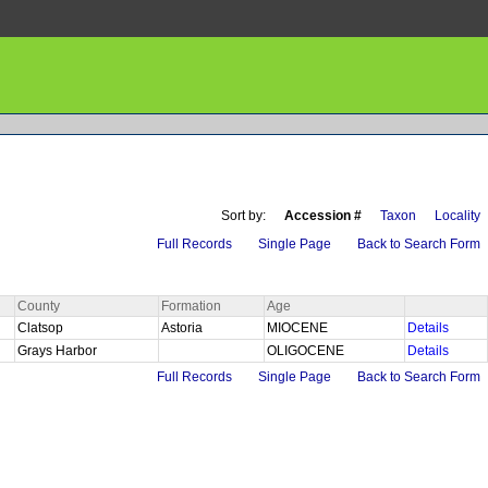
Sort by:
Accession #
Taxon
Locality
Full Records
Single Page
Back to Search Form
County
Formation
Age
Clatsop
Astoria
MIOCENE
Details
Grays Harbor
OLIGOCENE
Details
Full Records
Single Page
Back to Search Form