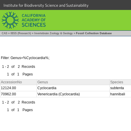
Institute for Biodiversity Science and Sustainability
CAS
»
IBSS (Research)
»
Invertebrate Zoology & Geology
»
Fossil Collection Database
Filter: Genus=%Cyclocardia%;
1 - 2
of
2
Records
1
of
1
Pages
AccessionNo
Genus
Species
12124.00
Cyclocardia
subtenta
70962.00
Venericardia (Cyclocardia)
hannibali
1 - 2
of
2
Records
1
of
1
Pages