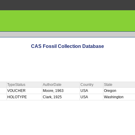
CAS Fossil Collection Database
TypeStatus
AuthorDate
Country
State
VOUCHER
Moore, 1963
USA
Oregon
HOLOTYPE
Clark, 1925
USA
Washington