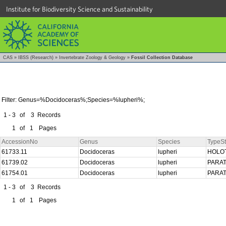
Institute for Biodiversity Science and Sustainability
CAS
»
IBSS (Research)
»
Invertebrate Zoology & Geology
»
Fossil Collection Database
Filter: Genus=%Docidoceras%;Species=%lupheri%;
1 - 3
of
3
Records
1
of
1
Pages
AccessionNo
Genus
Species
TypeSt
61733.11
Docidoceras
lupheri
HOLO
61739.02
Docidoceras
lupheri
PARA
61754.01
Docidoceras
lupheri
PARA
1 - 3
of
3
Records
1
of
1
Pages