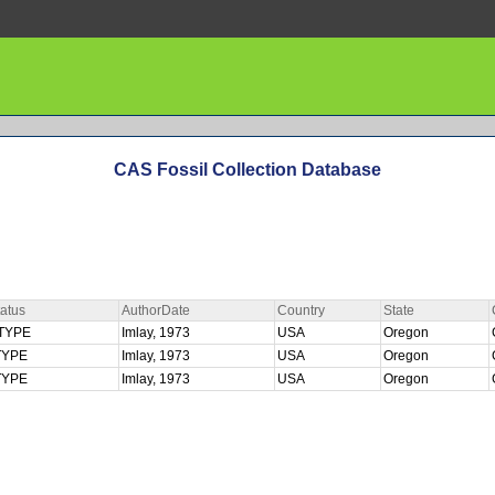
CAS Fossil Collection Database
atus
AuthorDate
Country
State
TYPE
Imlay, 1973
USA
Oregon
TYPE
Imlay, 1973
USA
Oregon
TYPE
Imlay, 1973
USA
Oregon