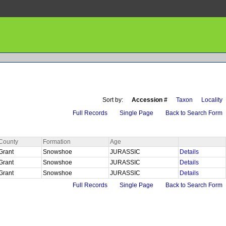
Sort by:
Accession #
Taxon
Locality
Full Records
Single Page
Back to Search Form
County
Formation
Age
Grant
Snowshoe
JURASSIC
Details
Grant
Snowshoe
JURASSIC
Details
Grant
Snowshoe
JURASSIC
Details
Full Records
Single Page
Back to Search Form