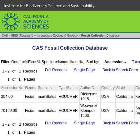
Institute for Biodiversity Science and Sustainability
CAS
»
IBSS (Research)
»
Invertebrate Zoology & Geology
»
Fossil Collection Database
CAS Fossil Collection Database
Filter: Genus=%Ficus%;Species=%mamillatus%;
Sort by:
Accession #
Tax
Full Records
Single Page
Back to Search Form
1 - 2
of
2
Records
1
of
1
Pages
AccessionNo
Genus
Species
TypeStatus
AuthorDate
Country
State
Co
Dickerson,
304.00
Ficus
mamillatus
VOUCHER
USA
California
Ke
1915
Weaver &
Sa
70169.00
Ficus
mamillatus
VOUCHER
Kleinpell,
USA
California
Ba
1963
Full Records
Single Page
Back to Search Form
1 - 2
of
2
Records
1
of
1
Pages