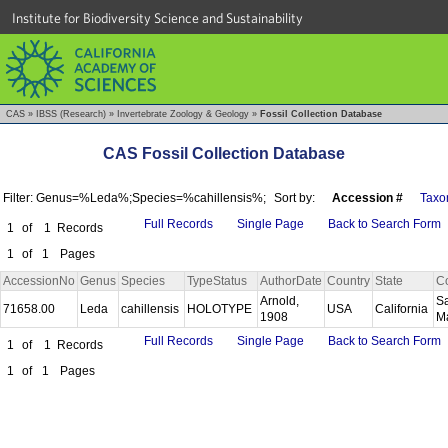
Institute for Biodiversity Science and Sustainability
CAS
»
IBSS (Research)
»
Invertebrate Zoology & Geology
»
Fossil Collection Database
CAS Fossil Collection Database
Filter: Genus=%Leda%;Species=%cahillensis%;
Sort by:
Accession #
Taxo
Full Records
Single Page
Back to Search Form
1
of
1
Records
1
of
1
Pages
AccessionNo
Genus
Species
TypeStatus
AuthorDate
Country
State
C
Arnold,
S
71658.00
Leda
cahillensis
HOLOTYPE
USA
California
1908
M
Full Records
Single Page
Back to Search Form
1
of
1
Records
1
of
1
Pages