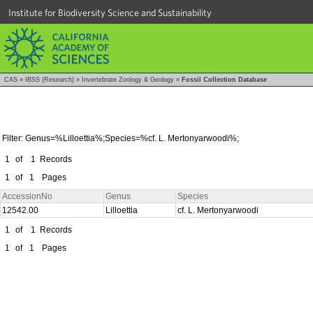
Institute for Biodiversity Science and Sustainability
CAS
»
IBSS (Research)
»
Invertebrate Zoology & Geology
»
Fossil Collection Database
Filter: Genus=%Lilloettia%;Species=%cf. L. Mertonyarwoodi%;
1
of
1
Records
1
of
1
Pages
AccessionNo
Genus
Species
12542.00
Lilloettia
cf. L. Mertonyarwoodi
1
of
1
Records
1
of
1
Pages