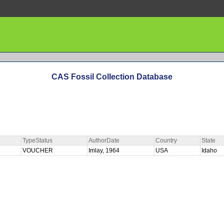
CAS Fossil Collection Database
TypeStatus
AuthorDate
Country
State
VOUCHER
Imlay, 1964
USA
Idaho