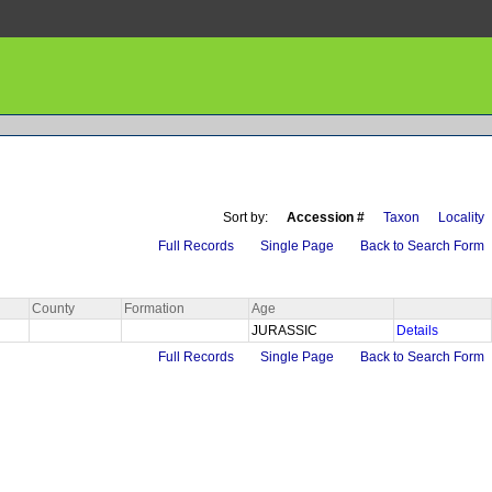
Sort by:
Accession #
Taxon
Locality
Full Records
Single Page
Back to Search Form
County
Formation
Age
JURASSIC
Details
Full Records
Single Page
Back to Search Form