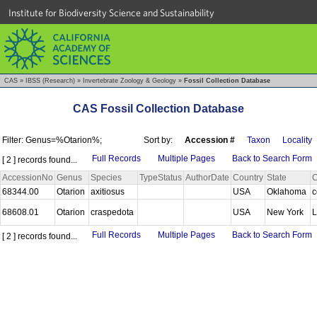
Institute for Biodiversity Science and Sustainability
CAS
»
IBSS (Research)
»
Invertebrate Zoology & Geology
»
Fossil Collection Database
CAS Fossil Collection Database
Filter: Genus=%Otarion%;
Sort by:
Accession #
Taxon
Locality
Full Records
Multiple Pages
Back to Search Form
[ 2 ] records found...
AccessionNo
Genus
Species
TypeStatus
AuthorDate
Country
State
C
68344.00
Otarion
axitiosus
USA
Oklahoma
c
68608.01
Otarion
craspedota
USA
New York
L
Full Records
Multiple Pages
Back to Search Form
[ 2 ] records found...