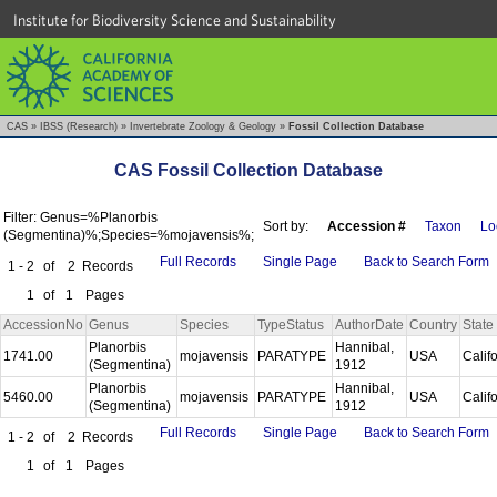
Institute for Biodiversity Science and Sustainability
CAS
»
IBSS (Research)
»
Invertebrate Zoology & Geology
»
Fossil Collection Database
CAS Fossil Collection Database
Filter: Genus=%Planorbis
Sort by:
Accession #
Taxon
Lo
(Segmentina)%;Species=%mojavensis%;
Full Records
Single Page
Back to Search Form
1 - 2
of
2
Records
1
of
1
Pages
AccessionNo
Genus
Species
TypeStatus
AuthorDate
Country
State
Planorbis
Hannibal,
1741.00
mojavensis
PARATYPE
USA
Calif
(Segmentina)
1912
Planorbis
Hannibal,
5460.00
mojavensis
PARATYPE
USA
Calif
(Segmentina)
1912
Full Records
Single Page
Back to Search Form
1 - 2
of
2
Records
1
of
1
Pages