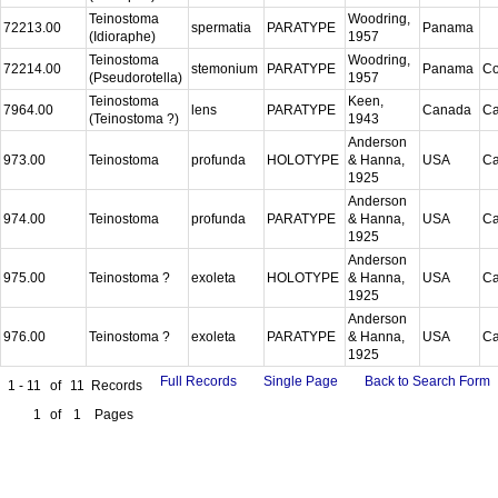
Teinostoma
Woodring,
72213.00
spermatia
PARATYPE
Panama
(Idioraphe)
1957
Teinostoma
Woodring,
72214.00
stemonium
PARATYPE
Panama
C
(Pseudorotella)
1957
Teinostoma
Keen,
7964.00
lens
PARATYPE
Canada
Ca
(Teinostoma ?)
1943
Anderson
973.00
Teinostoma
profunda
HOLOTYPE
& Hanna,
USA
Ca
1925
Anderson
974.00
Teinostoma
profunda
PARATYPE
& Hanna,
USA
Ca
1925
Anderson
975.00
Teinostoma ?
exoleta
HOLOTYPE
& Hanna,
USA
Ca
1925
Anderson
976.00
Teinostoma ?
exoleta
PARATYPE
& Hanna,
USA
Ca
1925
Full Records
Single Page
Back to Search Form
1 - 11
of
11
Records
1
of
1
Pages