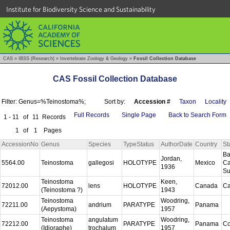
Institute for Biodiversity Science and Sustainability
CAS
»
IBSS (Research)
»
Invertebrate Zoology & Geology
»
Fossil Collection Database
CAS Fossil Collection Database
Filter: Genus=%Teinostoma%;
Sort by:
Accession #
Taxon
Locality
Full Records
Single Page
Back to Search Form
1 - 11
of
11
Records
1
of
1
Pages
AccessionNo
Genus
Species
TypeStatus
AuthorDate
Country
St
Ba
Jordan,
5564.00
Teinostoma
gallegosi
HOLOTYPE
Mexico
Ca
1936
S
Teinostoma
Keen,
72012.00
lens
HOLOTYPE
Canada
Ca
(Teinostoma ?)
1943
Teinostoma
Woodring,
72211.00
andrium
PARATYPE
Panama
(Aepystoma)
1957
Teinostoma
angulatum
Woodring,
72212.00
PARATYPE
Panama
C
(Idioraphe)
trochalum
1957