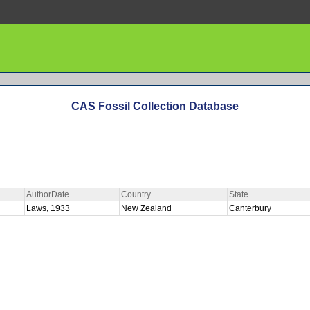
CAS Fossil Collection Database
AuthorDate
Country
State
Laws, 1933
New Zealand
Canterbury