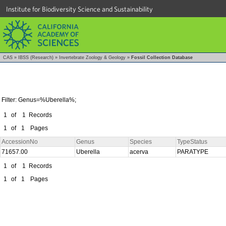
Institute for Biodiversity Science and Sustainability
CAS
»
IBSS (Research)
»
Invertebrate Zoology & Geology
»
Fossil Collection Database
Filter: Genus=%Uberella%;
1
of
1
Records
1
of
1
Pages
AccessionNo
Genus
Species
TypeStatus
71657.00
Uberella
acerva
PARATYPE
1
of
1
Records
1
of
1
Pages