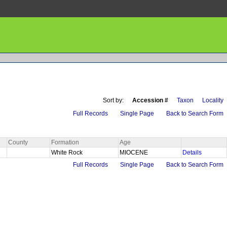
Sort by:
Accession #
Taxon
Locality
Full Records
Single Page
Back to Search Form
County
Formation
Age
White Rock
MIOCENE
Details
Full Records
Single Page
Back to Search Form