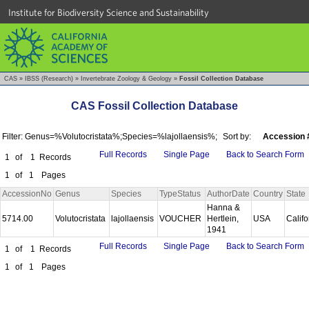
Institute for Biodiversity Science and Sustainability
CAS
»
IBSS (Research)
»
Invertebrate Zoology & Geology
»
Fossil Collection Database
CAS Fossil Collection Database
Filter: Genus=%Volutocristata%;Species=%lajollaensis%;
Sort by:
Accession 
Full Records
Single Page
Back to Search Form
1
of
1
Records
1
of
1
Pages
AccessionNo
Genus
Species
TypeStatus
AuthorDate
Country
State
Hanna &
5714.00
Volutocristata
lajollaensis
VOUCHER
Hertlein,
USA
Calif
1941
Full Records
Single Page
Back to Search Form
1
of
1
Records
1
of
1
Pages