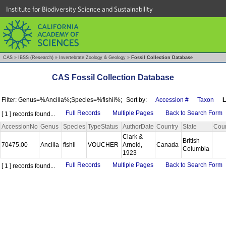
Institute for Biodiversity Science and Sustainability
CAS
»
IBSS (Research)
»
Invertebrate Zoology & Geology
»
Fossil Collection Database
CAS Fossil Collection Database
Filter: Genus=%Ancilla%;Species=%fishii%;
Sort by:
Accession #
Taxon
L
Full Records
Multiple Pages
Back to Search Form
[ 1 ] records found...
AccessionNo
Genus
Species
TypeStatus
AuthorDate
Country
State
Cou
Clark &
British
70475.00
Ancilla
fishii
VOUCHER
Arnold,
Canada
Columbia
1923
Full Records
Multiple Pages
Back to Search Form
[ 1 ] records found...