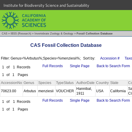
Institute for Biodiversity Science and Sustainability
CAS
»
IBSS (Research)
»
Invertebrate Zoology & Geology
»
Fossil Collection Database
CAS Fossil Collection Database
Filter: Genus=%Arbutus%;Species=%menziesii%;
Sort by:
Accession #
Tax
Full Records
Single Page
Back to Search Form
1
of
1
Records
1
of
1
Pages
AccessionNo
Genus
Species
TypeStatus
AuthorDate
Country
State
Co
Hannibal,
Sa
70623.00
Arbutus
menziesii
VOUCHER
USA
California
1911
C
Full Records
Single Page
Back to Search Form
1
of
1
Records
1
of
1
Pages