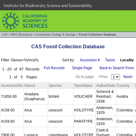
Institute for Biodiversity Science and Sustainability
CAS
»
IBSS (Research)
»
Invertebrate Zoology & Geology
»
Fossil Collection Database
CAS Fossil Collection Database
Filter: Genus=%Arca%;
Sort by:
Accession #
Taxon
Locality
Full Records
Single Page
Back to Search Form
1 - 20
of
87
Records
Go to page:
<Prev
Next>
1
of
5
Pages
AccessionNo
Genus
Species
TypeStatus
AuthorDate
Country
Schenck &
Anadara
71856.00
fichteli
VOUCHER
Reinhart,
Austria
(Scapharca)
1938
Anderson,
4158.00
Arca
usiacurii
HOLOTYPE
Colombia
1929
Anderson,
4159.00
Arca
usiacurii
PARATYPE
Colombia
1929
Clark &
7906.00
Lunarca
colombiana
HOLOTYPE
Durham,
Colombia