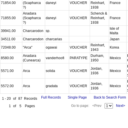
71854.00
(Scapharca
daneyi
VOUCHER
Reinhart,
France
?)
1938
Anadara
Schenck &
71855.00
(Scapharca
daneyi
VOUCHER
Reinhart,
France
?)
1938
Isle of
39941.00
Charcarodon
sp.
Malta
34511.00
Charcarodon
charcarias
Japan
Reinhart,
72048.00
"Arca"
ogawai
VOUCHER
Korea
1943
Anadara
Durham,
8580.00
vanderhoofi
PARATYPE
Mexico
(Cunearca)
1950
Jordan,
5571.00
Arca
solida
VOUCHER
Mexico
1936
Jordan,
5572.00
Arca
gradata
VOUCHER
Mexico
1936
Full Records
Single Page
Back to Search Form
1 - 20
of
87
Records
Go to page:
<Prev
Next>
1
of
5
Pages