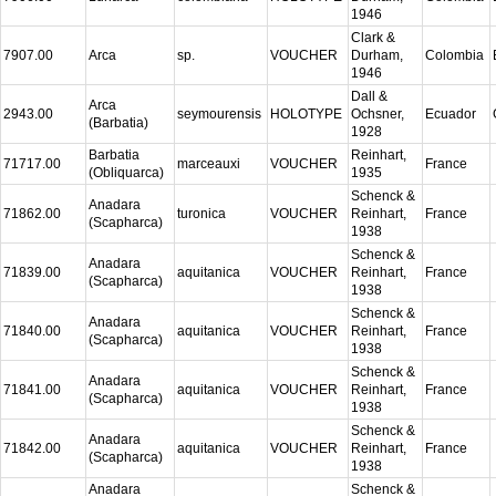
1946
Clark &
7907.00
Arca
sp.
VOUCHER
Durham,
Colombia
1946
Dall &
Arca
2943.00
seymourensis
HOLOTYPE
Ochsner,
Ecuador
(Barbatia)
1928
Barbatia
Reinhart,
71717.00
marceauxi
VOUCHER
France
(Obliquarca)
1935
Schenck &
Anadara
71862.00
turonica
VOUCHER
Reinhart,
France
(Scapharca)
1938
Schenck &
Anadara
71839.00
aquitanica
VOUCHER
Reinhart,
France
(Scapharca)
1938
Schenck &
Anadara
71840.00
aquitanica
VOUCHER
Reinhart,
France
(Scapharca)
1938
Schenck &
Anadara
71841.00
aquitanica
VOUCHER
Reinhart,
France
(Scapharca)
1938
Schenck &
Anadara
71842.00
aquitanica
VOUCHER
Reinhart,
France
(Scapharca)
1938
Anadara
Schenck &