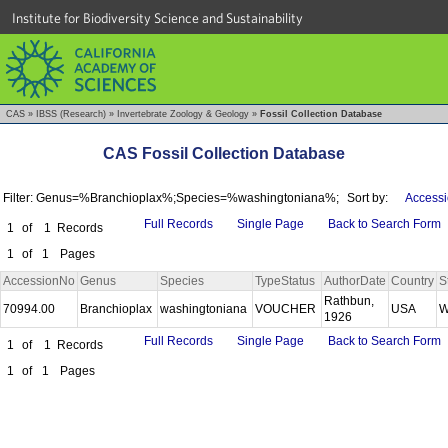
Institute for Biodiversity Science and Sustainability
CAS
»
IBSS (Research)
»
Invertebrate Zoology & Geology
»
Fossil Collection Database
CAS Fossil Collection Database
Filter: Genus=%Branchioplax%;Species=%washingtoniana%;
Sort by:
Accessi
Full Records
Single Page
Back to Search Form
1
of
1
Records
1
of
1
Pages
AccessionNo
Genus
Species
TypeStatus
AuthorDate
Country
S
Rathbun,
70994.00
Branchioplax
washingtoniana
VOUCHER
USA
W
1926
Full Records
Single Page
Back to Search Form
1
of
1
Records
1
of
1
Pages