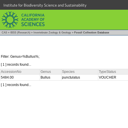
Institute for Biodiversity Science and Sustainability
CAS
»
IBSS (Research)
»
Invertebrate Zoology & Geology
»
Fossil Collection Database
Filter: Genus=%Bullus%;
[ 1 ] records found...
AccessionNo
Genus
Species
TypeStatus
5484.00
Bullus
punctulatus
VOUCHER
[ 1 ] records found...