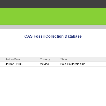
CAS Fossil Collection Database
AuthorDate
Country
State
Jordan, 1936
Mexico
Baja California Sur