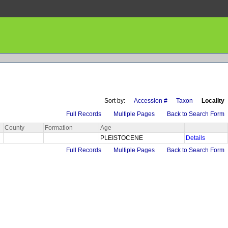
Sort by:
Accession #
Taxon
Locality
Full Records
Multiple Pages
Back to Search Form
County
Formation
Age
PLEISTOCENE
Details
Full Records
Multiple Pages
Back to Search Form