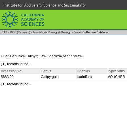
Institute for Biodiversity Science and Sustainability
CAS
»
IBSS (Research)
»
Invertebrate Zoology & Geology
»
Fossil Collection Database
Filter: Genus=%Calipyrgula%;Species=%carinifera%;
[ 1 ] records found...
AccessionNo
Genus
Species
TypeStatus
5683.00
Calipyrgula
carinifera
VOUCHER
[ 1 ] records found...