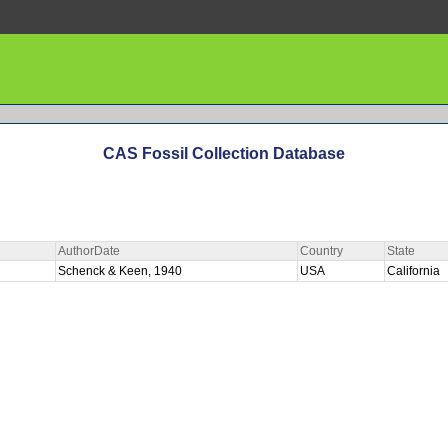
CAS Fossil Collection Database
AuthorDate
Country
State
Schenck & Keen, 1940
USA
California