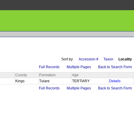
Sort by:
Accession #
Taxon
Locality
Full Records
Multiple Pages
Back to Search Form
County
Formation
Age
Kings
Tulare
TERTIARY
Details
Full Records
Multiple Pages
Back to Search Form