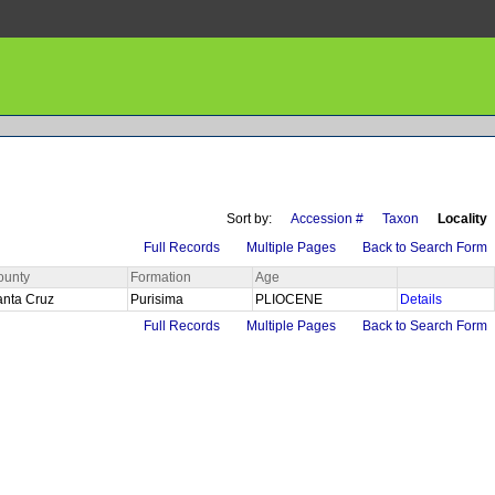
Sort by:
Accession #
Taxon
Locality
Full Records
Multiple Pages
Back to Search Form
ounty
Formation
Age
anta Cruz
Purisima
PLIOCENE
Details
Full Records
Multiple Pages
Back to Search Form