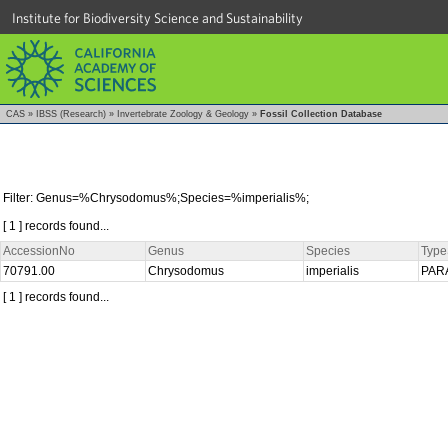
Institute for Biodiversity Science and Sustainability
CAS
»
IBSS (Research)
»
Invertebrate Zoology & Geology
»
Fossil Collection Database
Filter: Genus=%Chrysodomus%;Species=%imperialis%;
[ 1 ] records found...
AccessionNo
Genus
Species
Type
70791.00
Chrysodomus
imperialis
PAR
[ 1 ] records found...