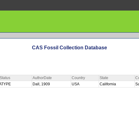
CAS Fossil Collection Database
Status
AuthorDate
Country
State
C
ATYPE
Dall, 1909
USA
California
S