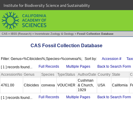
Institute for Biodiversity Science and Sustainability
CAS
»
IBSS (Research)
»
Invertebrate Zoology & Geology
»
Fossil Collection Database
CAS Fossil Collection Database
Filter: Genus=%Cibicides%;Species=%convexa%;
Sort by:
Accession #
Tax
Full Records
Multiple Pages
Back to Search Form
[ 1 ] records found...
AccessionNo
Genus
Species
TypeStatus
AuthorDate
Country
State
C
Cushman
4761.00
Cibicides
convexa
VOUCHER
& Church,
USA
California
F
1929
Full Records
Multiple Pages
Back to Search Form
[ 1 ] records found...