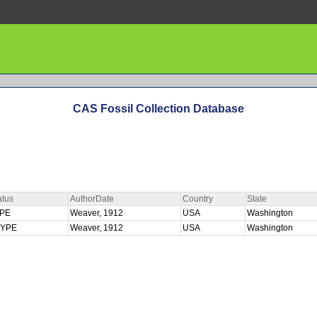
CAS Fossil Collection Database
atus
AuthorDate
Country
State
YPE
Weaver, 1912
USA
Washington
TYPE
Weaver, 1912
USA
Washington