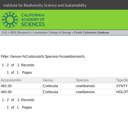
Institute for Biodiversity Science and Sustainability
CAS
»
IBSS (Research)
»
Invertebrate Zoology & Geology
»
Fossil Collection Database
Filter: Genus=%Corbicula%;Species=%cowlitzensis%;
1 - 2
of
2
Records
1
of
1
Pages
AccessionNo
Genus
Species
TypeSt
481.00
Corbicula
cowlitzensis
SYNT
482.00
Corbicula
cowlitzensis
HOLO
1 - 2
of
2
Records
1
of
1
Pages