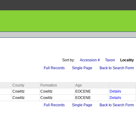
Sort by:
Accession #
Taxon
Locality
Full Records
Single Page
Back to Search Form
County
Formation
Age
Cowlitz
Cowlitz
EOCENE
Details
Cowlitz
Cowlitz
EOCENE
Details
Full Records
Single Page
Back to Search Form