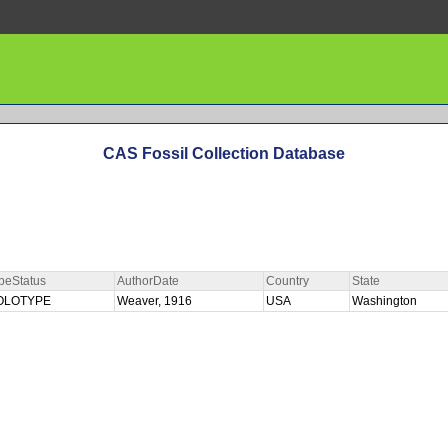
CAS Fossil Collection Database
peStatus
AuthorDate
Country
State
OLOTYPE
Weaver, 1916
USA
Washington