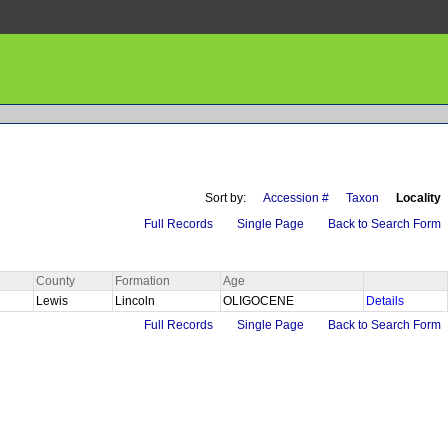
Sort by:
Accession #
Taxon
Locality
Full Records
Single Page
Back to Search Form
County
Formation
Age
Lewis
Lincoln
OLIGOCENE
Details
Full Records
Single Page
Back to Search Form