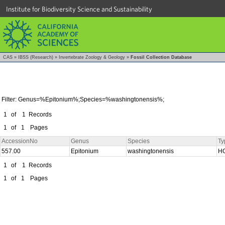
Institute for Biodiversity Science and Sustainability
CAS
»
IBSS (Research)
»
Invertebrate Zoology & Geology
»
Fossil Collection Database
Filter: Genus=%Epitonium%;Species=%washingtonensis%;
1
of
1
Records
1
of
1
Pages
AccessionNo
Genus
Species
Ty
557.00
Epitonium
washingtonensis
H
1
of
1
Records
1
of
1
Pages