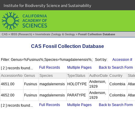
Institute for Biodiversity Science and Sustainability
CAS
»
IBSS (Research)
»
Invertebrate Zoology & Geology
»
Fossil Collection Database
CAS Fossil Collection Database
Filter: Genus=%Fusinus%;Species=%magdalenensis%;
Sort by:
Accession #
Full Records
Multiple Pages
Back to Search Form
[ 2 ] records found...
AccessionNo
Genus
Species
TypeStatus
AuthorDate
Country
Stat
Anderson,
4651.00
Fusinus
magdalenensis
HOLOTYPE
Colombia
Atla
1929
Anderson,
4652.00
Fusinus
magdalenensis
PARATYPE
Colombia
Atla
1929
Full Records
Multiple Pages
Back to Search Form
[ 2 ] records found...