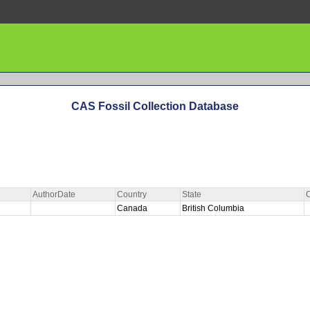
CAS Fossil Collection Database
AuthorDate
Country
State
Canada
British Columbia