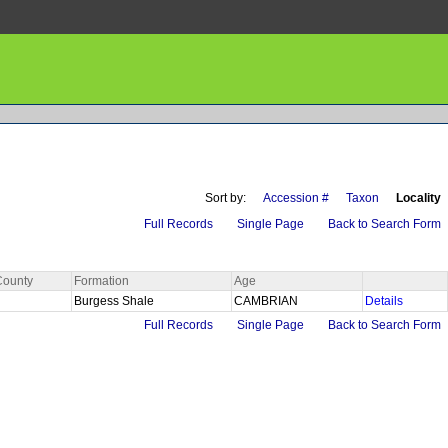
Sort by:
Accession #
Taxon
Locality
Full Records
Single Page
Back to Search Form
County
Formation
Age
Burgess Shale
CAMBRIAN
Details
Full Records
Single Page
Back to Search Form