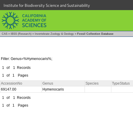
Institute for Biodiversity Science and Sustainability
CAS
»
IBSS (Research)
»
Invertebrate Zoology & Geology
»
Fossil Collection Database
Filter: Genus=%Hymenocaris%;
1
of
1
Records
1
of
1
Pages
AccessionNo
Genus
Species
TypeStatus
69147.00
Hymenocaris
1
of
1
Records
1
of
1
Pages