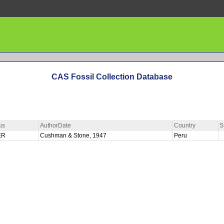
CAS Fossil Collection Database
us
AuthorDate
Country
S
ER
Cushman & Stone, 1947
Peru