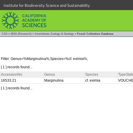
Institute for Biodiversity Science and Sustainability
CAS
»
IBSS (Research)
»
Invertebrate Zoology & Geology
»
Fossil Collection Database
Filter: Genus=%Marginulina%;Species=%cf. eximia%;
[ 1 ] records found...
AccessionNo
Genus
Species
TypeStat
16533.21
Marginulina
cf. eximia
VOUCH
[ 1 ] records found...