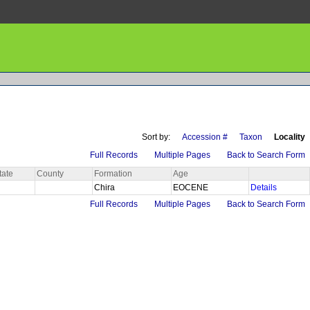
Sort by:
Accession #
Taxon
Locality
Full Records
Multiple Pages
Back to Search Form
tate
County
Formation
Age
Chira
EOCENE
Details
Full Records
Multiple Pages
Back to Search Form