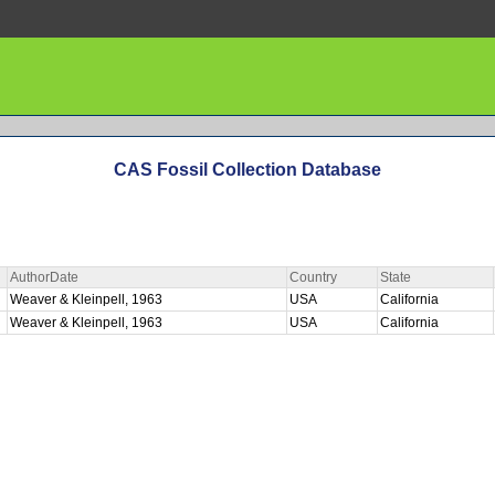
CAS Fossil Collection Database
AuthorDate
Country
State
Weaver & Kleinpell, 1963
USA
California
Weaver & Kleinpell, 1963
USA
California