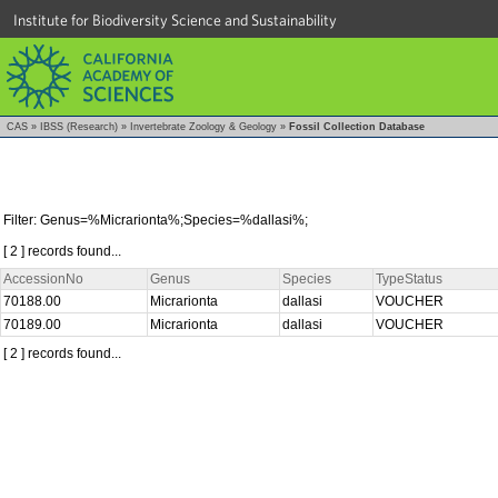
Institute for Biodiversity Science and Sustainability
CAS
»
IBSS (Research)
»
Invertebrate Zoology & Geology
»
Fossil Collection Database
Filter: Genus=%Micrarionta%;Species=%dallasi%;
[ 2 ] records found...
AccessionNo
Genus
Species
TypeStatus
70188.00
Micrarionta
dallasi
VOUCHER
70189.00
Micrarionta
dallasi
VOUCHER
[ 2 ] records found...