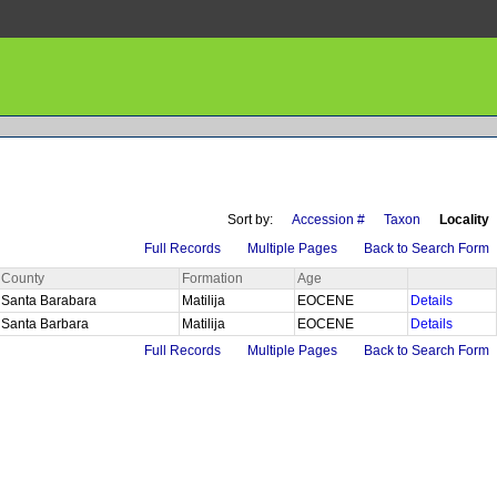
Sort by:
Accession #
Taxon
Locality
Full Records
Multiple Pages
Back to Search Form
County
Formation
Age
Santa Barabara
Matilija
EOCENE
Details
Santa Barbara
Matilija
EOCENE
Details
Full Records
Multiple Pages
Back to Search Form