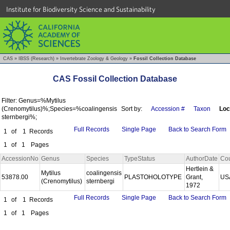
Institute for Biodiversity Science and Sustainability
CAS
»
IBSS (Research)
»
Invertebrate Zoology & Geology
»
Fossil Collection Database
CAS Fossil Collection Database
Filter: Genus=%Mytilus
(Crenomytilus)%;Species=%coalingensis
Sort by:
Accession #
Taxon
Loc
sternbergi%;
Full Records
Single Page
Back to Search Form
1
of
1
Records
1
of
1
Pages
AccessionNo
Genus
Species
TypeStatus
AuthorDate
Cou
Hertlein &
Mytilus
coalingensis
53878.00
PLASTOHOLOTYPE
Grant,
US
(Crenomytilus)
sternbergi
1972
Full Records
Single Page
Back to Search Form
1
of
1
Records
1
of
1
Pages