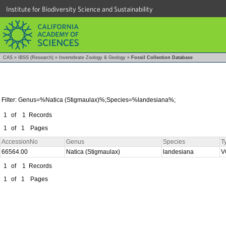
Institute for Biodiversity Science and Sustainability
CAS
»
IBSS (Research)
»
Invertebrate Zoology & Geology
»
Fossil Collection Database
Filter: Genus=%Natica (Stigmaulax)%;Species=%landesiana%;
1
of
1
Records
1
of
1
Pages
AccessionNo
Genus
Species
T
66564.00
Natica (Stigmaulax)
landesiana
V
1
of
1
Records
1
of
1
Pages