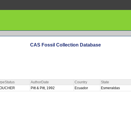
CAS Fossil Collection Database
ypeStatus
AuthorDate
Country
State
OUCHER
Pitt & Pitt, 1992
Ecuador
Esmeraldas