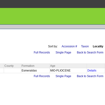
Sort by:
Accession #
Taxon
Locality
Full Records
Single Page
Back to Search Form
County
Formation
Age
Esmeraldas
MIO-PLIOCENE
Details
Full Records
Single Page
Back to Search Form