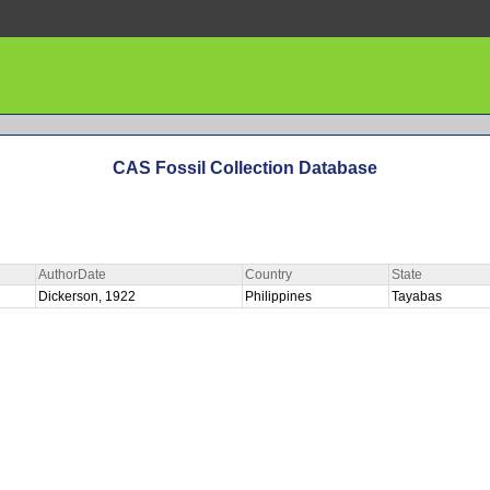
CAS Fossil Collection Database
AuthorDate
Country
State
Dickerson, 1922
Philippines
Tayabas