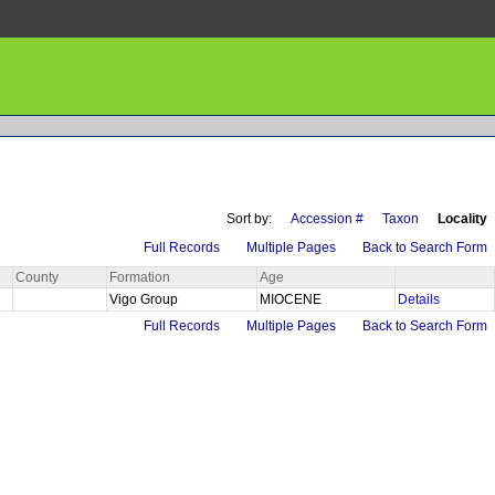
Sort by:
Accession #
Taxon
Locality
Full Records
Multiple Pages
Back to Search Form
County
Formation
Age
Vigo Group
MIOCENE
Details
Full Records
Multiple Pages
Back to Search Form