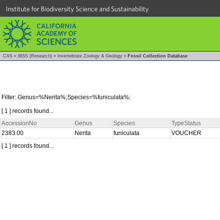
Institute for Biodiversity Science and Sustainability
CAS
»
IBSS (Research)
»
Invertebrate Zoology & Geology
»
Fossil Collection Database
Filter: Genus=%Nerita%;Species=%funiculata%;
[ 1 ] records found...
AccessionNo
Genus
Species
TypeStatus
2383.00
Nerita
funiculata
VOUCHER
[ 1 ] records found...