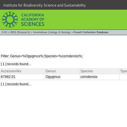
Institute for Biodiversity Science and Sustainability
CAS
»
IBSS (Research)
»
Invertebrate Zoology & Geology
»
Fossil Collection Database
Filter: Genus=%Ogyginus%;Species=%corndensis%;
[ 1 ] records found...
AccessionNo
Genus
Species
Type
67982.01
Ogyginus
corndensis
[ 1 ] records found...