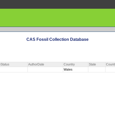
CAS Fossil Collection Database
Status
AuthorDate
Country
State
Count
Wales