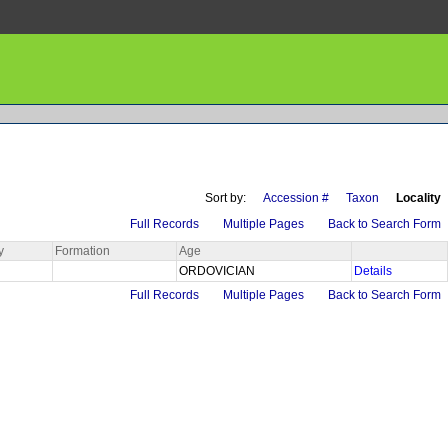
Sort by:
Accession #
Taxon
Locality
Full Records
Multiple Pages
Back to Search Form
y
Formation
Age
ORDOVICIAN
Details
Full Records
Multiple Pages
Back to Search Form