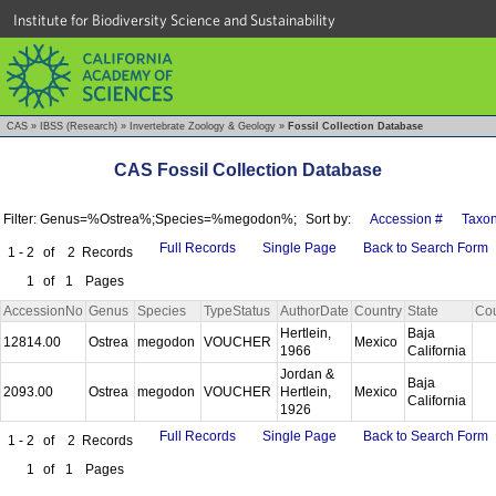
Institute for Biodiversity Science and Sustainability
CAS
»
IBSS (Research)
»
Invertebrate Zoology & Geology
»
Fossil Collection Database
CAS Fossil Collection Database
Filter: Genus=%Ostrea%;Species=%megodon%;
Sort by:
Accession #
Taxo
Full Records
Single Page
Back to Search Form
1 - 2
of
2
Records
1
of
1
Pages
AccessionNo
Genus
Species
TypeStatus
AuthorDate
Country
State
Co
Hertlein,
Baja
12814.00
Ostrea
megodon
VOUCHER
Mexico
1966
California
Jordan &
Baja
2093.00
Ostrea
megodon
VOUCHER
Hertlein,
Mexico
California
1926
Full Records
Single Page
Back to Search Form
1 - 2
of
2
Records
1
of
1
Pages