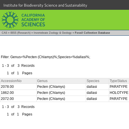
Institute for Biodiversity Science and Sustainability
CAS
»
IBSS (Research)
»
Invertebrate Zoology & Geology
»
Fossil Collection Database
Filter: Genus=%Pecten (Chlamys)%;Species=%dallasi%;
1 - 3
of
3
Records
1
of
1
Pages
AccessionNo
Genus
Species
TypeStatus
2078.00
Pecten (Chlamys)
dallasi
PARATYPE
1862.00
Pecten (Chlamys)
dallasi
HOLOTYP
2072.00
Pecten (Chlamys)
dallasi
PARATYPE
1 - 3
of
3
Records
1
of
1
Pages