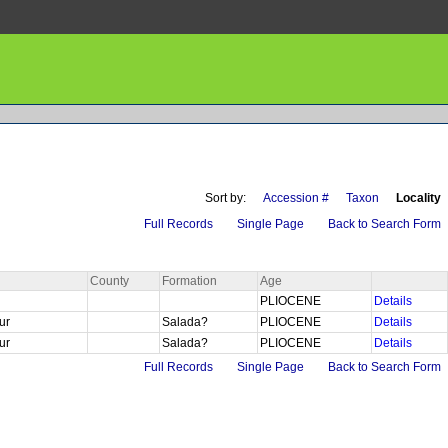
Sort by:
Accession #
Taxon
Locality
Full Records
Single Page
Back to Search Form
County
Formation
Age
PLIOCENE
Details
Sur
Salada?
PLIOCENE
Details
Sur
Salada?
PLIOCENE
Details
Full Records
Single Page
Back to Search Form