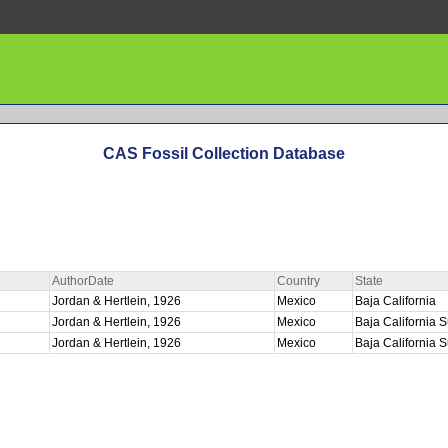
CAS Fossil Collection Database
AuthorDate
Country
State
Jordan & Hertlein, 1926
Mexico
Baja California
E
Jordan & Hertlein, 1926
Mexico
Baja California 
Jordan & Hertlein, 1926
Mexico
Baja California 