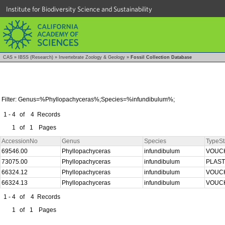
Institute for Biodiversity Science and Sustainability
CAS
»
IBSS (Research)
»
Invertebrate Zoology & Geology
»
Fossil Collection Database
Filter: Genus=%Phyllopachyceras%;Species=%infundibulum%;
1 - 4
of
4
Records
1
of
1
Pages
AccessionNo
Genus
Species
TypeSt
69546.00
Phyllopachyceras
infundibulum
VOUC
73075.00
Phyllopachyceras
infundibulum
PLAS
66324.12
Phyllopachyceras
infundibulum
VOUC
66324.13
Phyllopachyceras
infundibulum
VOUC
1 - 4
of
4
Records
1
of
1
Pages