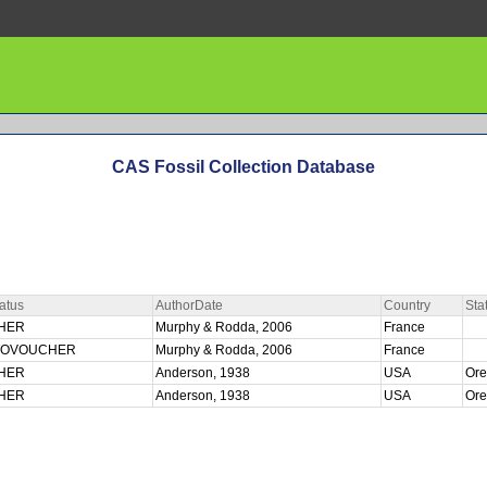
CAS Fossil Collection Database
atus
AuthorDate
Country
Sta
HER
Murphy & Rodda, 2006
France
TOVOUCHER
Murphy & Rodda, 2006
France
HER
Anderson, 1938
USA
Or
HER
Anderson, 1938
USA
Or