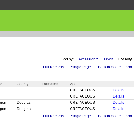
Sort by:
Accession #
Taxon
Locality
Full Records
Single Page
Back to Search Form
te
County
Formation
Age
CRETACEOUS
Details
CRETACEOUS
Details
egon
Douglas
CRETACEOUS
Details
egon
Douglas
CRETACEOUS
Details
Full Records
Single Page
Back to Search Form