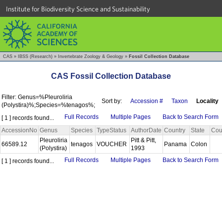
Institute for Biodiversity Science and Sustainability
CAS
»
IBSS (Research)
»
Invertebrate Zoology & Geology
»
Fossil Collection Database
CAS Fossil Collection Database
Filter: Genus=%Pleuroliria
Sort by:
Accession #
Taxon
Locality
(Polystira)%;Species=%tenagos%;
Full Records
Multiple Pages
Back to Search Form
[ 1 ] records found...
AccessionNo
Genus
Species
TypeStatus
AuthorDate
Country
State
Cou
Pleuroliria
Pitt & Pitt,
66589.12
tenagos
VOUCHER
Panama
Colon
(Polystira)
1993
Full Records
Multiple Pages
Back to Search Form
[ 1 ] records found...