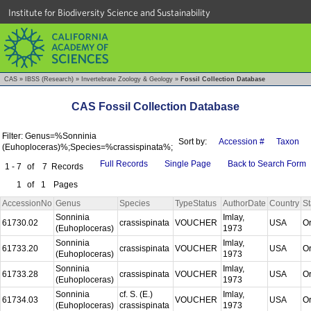
Institute for Biodiversity Science and Sustainability
CAS
»
IBSS (Research)
»
Invertebrate Zoology & Geology
»
Fossil Collection Database
CAS Fossil Collection Database
Filter: Genus=%Sonninia
Sort by:
Accession #
Taxon
(Euhoploceras)%;Species=%crassispinata%;
Full Records
Single Page
Back to Search Form
1 - 7
of
7
Records
1
of
1
Pages
AccessionNo
Genus
Species
TypeStatus
AuthorDate
Country
St
Sonninia
Imlay,
61730.02
crassispinata
VOUCHER
USA
O
(Euhoploceras)
1973
Sonninia
Imlay,
61733.20
crassispinata
VOUCHER
USA
O
(Euhoploceras)
1973
Sonninia
Imlay,
61733.28
crassispinata
VOUCHER
USA
O
(Euhoploceras)
1973
Sonninia
cf. S. (E.)
Imlay,
61734.03
VOUCHER
USA
O
(Euhoploceras)
crassispinata
1973