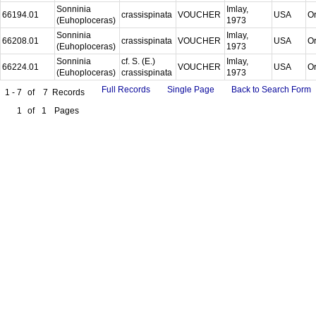
Sonninia
Imlay,
66194.01
crassispinata
VOUCHER
USA
O
(Euhoploceras)
1973
Sonninia
Imlay,
66208.01
crassispinata
VOUCHER
USA
O
(Euhoploceras)
1973
Sonninia
cf. S. (E.)
Imlay,
66224.01
VOUCHER
USA
O
(Euhoploceras)
crassispinata
1973
Full Records
Single Page
Back to Search Form
1 - 7
of
7
Records
1
of
1
Pages