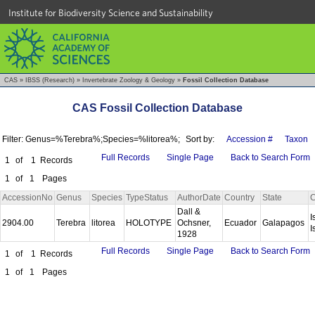
Institute for Biodiversity Science and Sustainability
CAS
»
IBSS (Research)
»
Invertebrate Zoology & Geology
»
Fossil Collection Database
CAS Fossil Collection Database
Filter: Genus=%Terebra%;Species=%litorea%;
Sort by:
Accession #
Taxon
Full Records
Single Page
Back to Search Form
1
of
1
Records
1
of
1
Pages
AccessionNo
Genus
Species
TypeStatus
AuthorDate
Country
State
C
Dall &
I
2904.00
Terebra
litorea
HOLOTYPE
Ochsner,
Ecuador
Galapagos
I
1928
Full Records
Single Page
Back to Search Form
1
of
1
Records
1
of
1
Pages