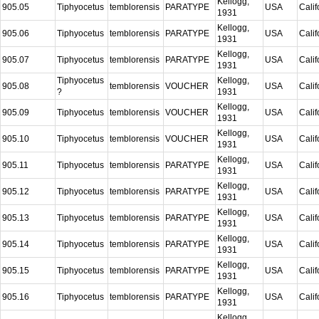
Kellogg,
905.05
Tiphyocetus
temblorensis
PARATYPE
USA
Calif
1931
Kellogg,
905.06
Tiphyocetus
temblorensis
PARATYPE
USA
Calif
1931
Kellogg,
905.07
Tiphyocetus
temblorensis
PARATYPE
USA
Calif
1931
Tiphyocetus
Kellogg,
905.08
temblorensis
VOUCHER
USA
Calif
?
1931
Kellogg,
905.09
Tiphyocetus
temblorensis
VOUCHER
USA
Calif
1931
Kellogg,
905.10
Tiphyocetus
temblorensis
VOUCHER
USA
Calif
1931
Kellogg,
905.11
Tiphyocetus
temblorensis
PARATYPE
USA
Calif
1931
Kellogg,
905.12
Tiphyocetus
temblorensis
PARATYPE
USA
Calif
1931
Kellogg,
905.13
Tiphyocetus
temblorensis
PARATYPE
USA
Calif
1931
Kellogg,
905.14
Tiphyocetus
temblorensis
PARATYPE
USA
Calif
1931
Kellogg,
905.15
Tiphyocetus
temblorensis
PARATYPE
USA
Calif
1931
Kellogg,
905.16
Tiphyocetus
temblorensis
PARATYPE
USA
Calif
1931
Kellogg,