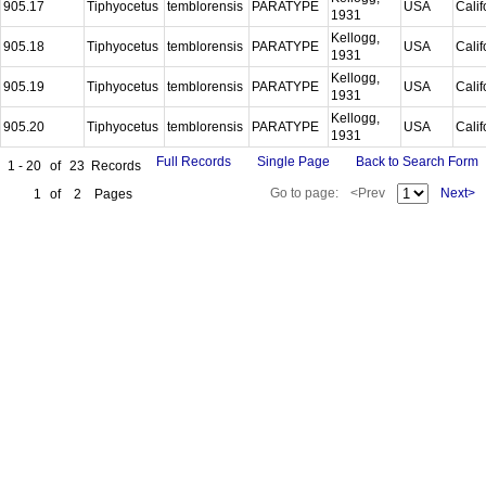
905.17
Tiphyocetus
temblorensis
PARATYPE
USA
Calif
1931
Kellogg,
905.18
Tiphyocetus
temblorensis
PARATYPE
USA
Calif
1931
Kellogg,
905.19
Tiphyocetus
temblorensis
PARATYPE
USA
Calif
1931
Kellogg,
905.20
Tiphyocetus
temblorensis
PARATYPE
USA
Calif
1931
Full Records
Single Page
Back to Search Form
1 - 20
of
23
Records
Go to page:
<Prev
Next>
1
of
2
Pages