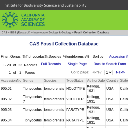
Institute for Biodiversity Science and Sustainability
CAS
»
IBSS (Research)
»
Invertebrate Zoology & Geology
»
Fossil Collection Database
CAS Fossil Collection Database
Filter: Genus=%Tiphyocetus%;Species=%temblorensis%;
Sort by:
Accession #
Full Records
Single Page
Back to Search Form
1 - 20
of
23
Records
Go to page:
<Prev
Next>
1
of
2
Pages
AccessionNo
Genus
Species
TypeStatus
AuthorDate
Country
State
Kellogg,
905.01
Tiphyocetus
temblorensis
HOLOTYPE
USA
Calif
1931
Tiphyocetus
Kellogg,
905.02
temblorensis
VOUCHER
USA
Calif
?
1931
Kellogg,
905.03
Tiphyocetus
temblorensis
PARATYPE
USA
Calif
1931
Kellogg,
905.04
Tiphyocetus
temblorensis
PARATYPE
USA
Calif
1931