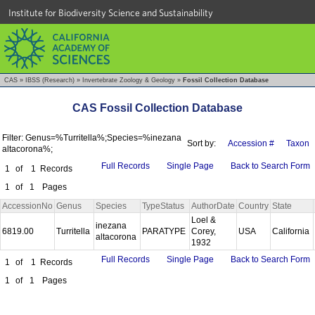
Institute for Biodiversity Science and Sustainability
CAS
»
IBSS (Research)
»
Invertebrate Zoology & Geology
»
Fossil Collection Database
CAS Fossil Collection Database
Filter: Genus=%Turritella%;Species=%inezana
Sort by:
Accession #
Taxon
altacorona%;
Full Records
Single Page
Back to Search Form
1
of
1
Records
1
of
1
Pages
AccessionNo
Genus
Species
TypeStatus
AuthorDate
Country
State
Loel &
inezana
6819.00
Turritella
PARATYPE
Corey,
USA
California
altacorona
1932
Full Records
Single Page
Back to Search Form
1
of
1
Records
1
of
1
Pages