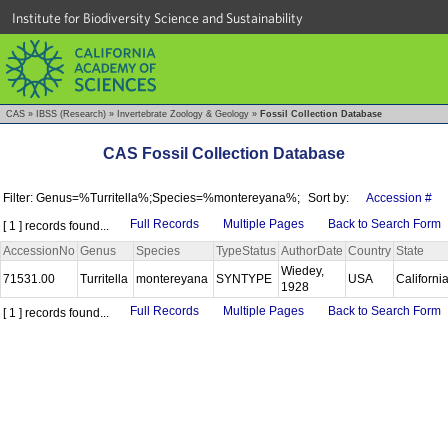
Institute for Biodiversity Science and Sustainability
CAS
»
IBSS (Research)
»
Invertebrate Zoology & Geology
»
Fossil Collection Database
CAS Fossil Collection Database
Filter: Genus=%Turritella%;Species=%montereyana%;
Sort by:
Accession #
Full Records
Multiple Pages
Back to Search Form
[ 1 ] records found...
AccessionNo
Genus
Species
TypeStatus
AuthorDate
Country
State
Wiedey,
71531.00
Turritella
montereyana
SYNTYPE
USA
Californi
1928
Full Records
Multiple Pages
Back to Search Form
[ 1 ] records found...