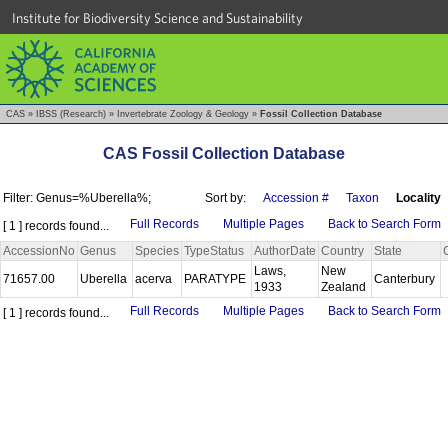
Institute for Biodiversity Science and Sustainability
CAS
»
IBSS (Research)
»
Invertebrate Zoology & Geology
»
Fossil Collection Database
CAS Fossil Collection Database
Filter: Genus=%Uberella%;
Sort by:
Accession #
Taxon
Locality
Full Records
Multiple Pages
Back to Search Form
[ 1 ] records found...
AccessionNo
Genus
Species
TypeStatus
AuthorDate
Country
State
Laws,
New
71657.00
Uberella
acerva
PARATYPE
Canterbury
1933
Zealand
Full Records
Multiple Pages
Back to Search Form
[ 1 ] records found...