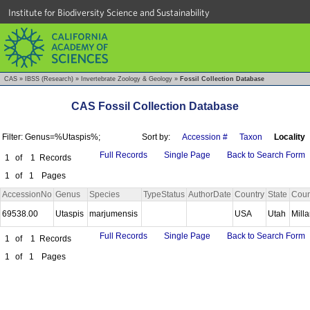
Institute for Biodiversity Science and Sustainability
CAS
»
IBSS (Research)
»
Invertebrate Zoology & Geology
»
Fossil Collection Database
CAS Fossil Collection Database
Filter: Genus=%Utaspis%;
Sort by:
Accession #
Taxon
Locality
Full Records
Single Page
Back to Search Form
1
of
1
Records
1
of
1
Pages
AccessionNo
Genus
Species
TypeStatus
AuthorDate
Country
State
Coun
69538.00
Utaspis
marjumensis
USA
Utah
Mill
Full Records
Single Page
Back to Search Form
1
of
1
Records
1
of
1
Pages