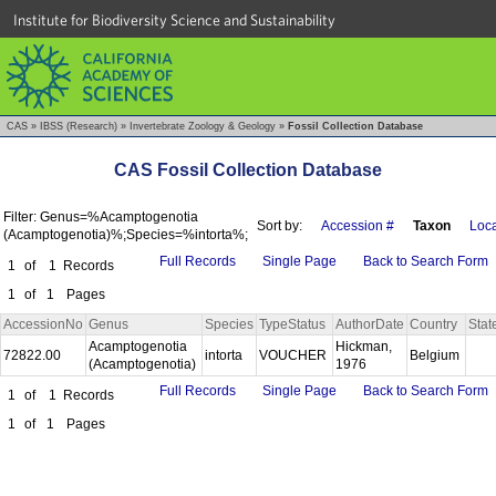
Institute for Biodiversity Science and Sustainability
CAS
»
IBSS (Research)
»
Invertebrate Zoology & Geology
»
Fossil Collection Database
CAS Fossil Collection Database
Filter: Genus=%Acamptogenotia
Sort by:
Accession #
Taxon
Loca
(Acamptogenotia)%;Species=%intorta%;
Full Records
Single Page
Back to Search Form
1
of
1
Records
1
of
1
Pages
AccessionNo
Genus
Species
TypeStatus
AuthorDate
Country
Stat
Acamptogenotia
Hickman,
72822.00
intorta
VOUCHER
Belgium
(Acamptogenotia)
1976
Full Records
Single Page
Back to Search Form
1
of
1
Records
1
of
1
Pages