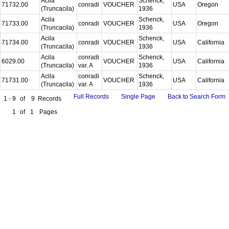
Acila
Schenck,
71732.00
conradi
VOUCHER
USA
Oregon
(Truncacila)
1936
Acila
Schenck,
71733.00
conradi
VOUCHER
USA
Oregon
(Truncacila)
1936
Acila
Schenck,
71734.00
conradi
VOUCHER
USA
California
(Truncacila)
1936
Acila
conradi
Schenck,
6029.00
VOUCHER
USA
California
(Truncacila)
var. A
1936
Acila
conradi
Schenck,
71731.00
VOUCHER
USA
California
(Truncacila)
var. A
1936
Full Records
Single Page
Back to Search Form
1 - 9
of
9
Records
1
of
1
Pages