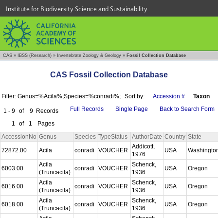
Institute for Biodiversity Science and Sustainability
CAS
»
IBSS (Research)
»
Invertebrate Zoology & Geology
»
Fossil Collection Database
CAS Fossil Collection Database
Filter: Genus=%Acila%;Species=%conradi%;
Sort by:
Accession #
Taxon
Full Records
Single Page
Back to Search Form
1 - 9
of
9
Records
1
of
1
Pages
AccessionNo
Genus
Species
TypeStatus
AuthorDate
Country
State
Addicott,
72872.00
Acila
conradi
VOUCHER
USA
Washingto
1976
Acila
Schenck,
6003.00
conradi
VOUCHER
USA
Oregon
(Truncacila)
1936
Acila
Schenck,
6016.00
conradi
VOUCHER
USA
Oregon
(Truncacila)
1936
Acila
Schenck,
6018.00
conradi
VOUCHER
USA
Oregon
(Truncacila)
1936